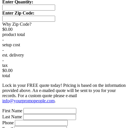
Enter Quantity:
Enter Zip Code:
Why Zip Code?
$0.00
product total
-
setup cost
-
est. delivery
-
tax
$0.00
total
Lock in your FREE quote today! Pricing is based on the information
provided above. An e-mailed quote will be sent to you for your
records. For a custom quote please e-mail
info@yourpromopeople.com
.
First Name
Last Name
Phone