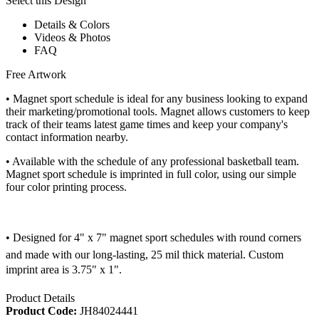
Select this Design
Details & Colors
Videos & Photos
FAQ
Free Artwork
• Magnet sport schedule is ideal for any business looking to expand
their marketing/promotional tools. Magnet allows customers to keep
track of their teams latest game times and keep your company's
contact information nearby.
• Available with the schedule of any professional basketball team.
Magnet sport schedule is imprinted in full color, using our simple
four color printing process.
• Designed for 4" x 7" magnet sport schedules with round corners
and made with our long-lasting, 25 mil thick material. Custom
imprint area is 3.75" x 1".
Product Details
Product Code:
JH84024441