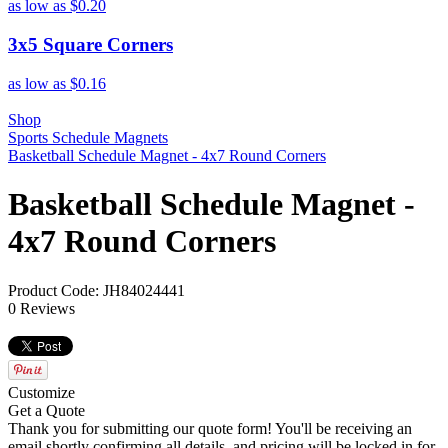
as low as
$0.20
3x5 Square Corners
as low as
$0.16
Shop
Sports Schedule Magnets
Basketball Schedule Magnet - 4x7 Round Corners
Basketball Schedule Magnet -
4x7 Round Corners
Product Code: JH84024441
0 Reviews
Customize
Get a Quote
Thank you for submitting our quote form! You'll be receiving an
email shortly confirming all details, and pricing will be locked in for