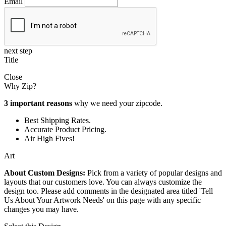
Email
next step
Title
Close
Why Zip?
3 important reasons
why we need your zipcode.
Best Shipping Rates.
Accurate Product Pricing.
Air High Fives!
Art
About Custom Designs:
Pick from a variety of popular designs and
layouts that our customers love. You can always customize the
design too. Please add comments in the designated area titled 'Tell
Us About Your Artwork Needs' on this page with any specific
changes you may have.