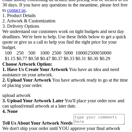
30 days. If you have any questions in the meantime, please feel free
to
contact us
.
1. Product Details
2. Artwork & Customization
3. Delivery Options
We understand our customers work on tight budgets and next day
deadlines. We're here to help. Use these fields below to get a quick
quote or give us a call to help you find the right price for your
budget.
100
250
500
1000
2500
5000
10000
25000
50000
$1.15
$0.77
$0.58
$0.47
$0.37
$0.33
$0.31
$0.30
$0.29
Choose Artwork Option:
1. Have Us Create Your Artwork
You have an idea and need
assistance on your artwork.
2. Upload Your Artwork
You have artwork ready to go at the time
of placing your order.
upload artwork
3. Upload Your Artwork Later
You'll place your order now and
can upload/email artwork at a later date.
4. None
Tell Us About Your Artwork Needs
We don't ship your order until YOU approve your final artwork