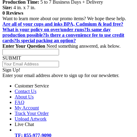
Production Time:
5 to 7 Business Days + Delivery
Size:
4 in. x 7 in.
0 Reviews
Want to learn more about our promo items? We hope these help.
Are all of your cups and inks BPA, Cadmium & lead free?
What is your policy on over/under runs?
Is same day
production possible?
Is there a convenience fee to use credit
cards?
Is special packing an option?
Enter Your Question
Need something answered, ask below.
SUBMIT
Sign Up!
Enter your email address above to sign up for our newsletter.
Customer Service
Contact Us
About Us
FAQ
My Account
Track Your Order
Upload Artwork
Live Chat
TF: 855-977-9090