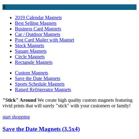
X
2019 Calendar Magnets
Best Selling Magnets
Business Card Magnets
Car / Outdoor Magnets
Post Card Mailer with Magnet
Stock Magnets
Square Magnets
Circle Magnets
Rectangle Magnets
Custom Magnets
Save the Date Magnets
Sports Schedule Magnets
Raised Refrigerator Magnets
"Stick" Around
We create high quality custom magnets featuring
vivid prints that will surely "stick" with your customers or family!
start shopping
Save the Date Magnets (3.5x4)