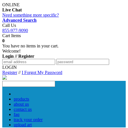
ONLINE
Live Chat
Need something more specific?
Advanced Search
Call Us
855-977-9090
Cart Items
0
You have no items in your cart.
Welcome!
Login // Register
LOGIN
Register
//
I Forgot My Password
products
about us
contact us
faq
track your order
upload art