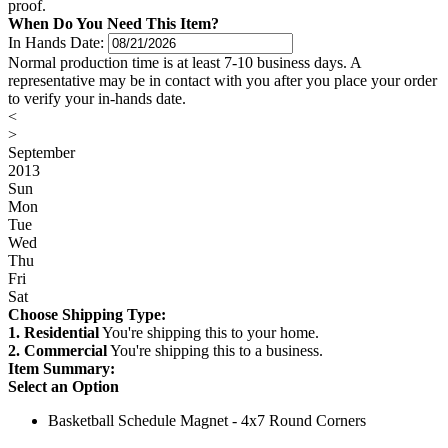
proof.
When Do You Need This Item?
In Hands Date:
Normal production time is at least 7-10 business days. A
representative may be in contact with you after you place your order
to verify your in-hands date.
<
>
September
2013
Sun
Mon
Tue
Wed
Thu
Fri
Sat
Choose Shipping Type:
1. Residential
You're shipping this to your home.
2. Commercial
You're shipping this to a business.
Item Summary:
Select an Option
Basketball Schedule Magnet - 4x7 Round Corners