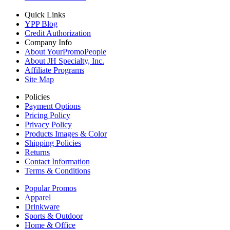
Quick Links
YPP Blog
Credit Authorization
Company Info
About YourPromoPeople
About JH Specialty, Inc.
Affiliate Programs
Site Map
Policies
Payment Options
Pricing Policy
Privacy Policy
Products Images & Color
Shipping Policies
Returns
Contact Information
Terms & Conditions
Popular Promos
Apparel
Drinkware
Sports & Outdoor
Home & Office