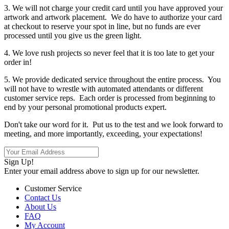
3. We will not charge your credit card until you have approved your
artwork and artwork placement. We do have to authorize your card
at checkout to reserve your spot in line, but no funds are ever
processed until you give us the green light.
4. We love rush projects so never feel that it is too late to get your
order in!
5. We provide dedicated service throughout the entire process. You
will not have to wrestle with automated attendants or different
customer service reps. Each order is processed from beginning to
end by your personal promotional products expert.
Don't take our word for it. Put us to the test and we look forward to
meeting, and more importantly, exceeding, your expectations!
Sign Up!
Enter your email address above to sign up for our newsletter.
Customer Service
Contact Us
About Us
FAQ
My Account