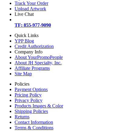
Track Your Order
Upload Artwork
Live Chat
TF: 855-977-9090
Quick Links
YPP Blog
Credit Authorization
Company Info
About YourPromoPeople
About JH Specialty, Inc.
Affiliate Programs
Site Map
Policies
Payment Options
Pricing Policy
Privacy Policy
Products Images & Color
Shipping Policies
Returns
Contact Information
Terms & Conditions