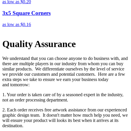
as low as
$0.20
3x5 Square Corners
as low as
$0.16
Quality Assurance
We understand that you can choose anyone to do business with, and
there are multiple players in our industry from whom you can buy
similar products. We differentiate ourselves by the level of service
we provide our customers and potential customers. Here are a few
extra steps we take to ensure we earn your business today
and tomorrow:
1. Your order is taken care of by a seasoned expert in the industry,
not an order processing department.
2. Each order receives free artwork assistance from our experienced
graphic design team. It doesn't matter how much help you need, we
will ensure your product will looks its best when it arrives at its
destination.