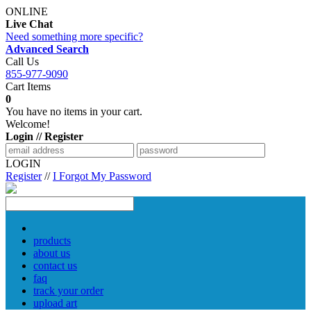
ONLINE
Live Chat
Need something more specific?
Advanced Search
Call Us
855-977-9090
Cart Items
0
You have no items in your cart.
Welcome!
Login // Register
LOGIN
Register
//
I Forgot My Password
products
about us
contact us
faq
track your order
upload art