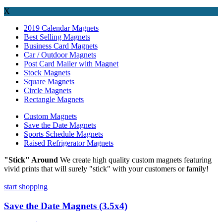
X
2019 Calendar Magnets
Best Selling Magnets
Business Card Magnets
Car / Outdoor Magnets
Post Card Mailer with Magnet
Stock Magnets
Square Magnets
Circle Magnets
Rectangle Magnets
Custom Magnets
Save the Date Magnets
Sports Schedule Magnets
Raised Refrigerator Magnets
"Stick" Around
We create high quality custom magnets featuring
vivid prints that will surely "stick" with your customers or family!
start shopping
Save the Date Magnets (3.5x4)