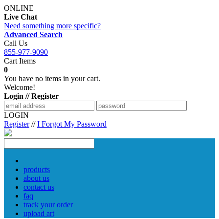
ONLINE
Live Chat
Need something more specific?
Advanced Search
Call Us
855-977-9090
Cart Items
0
You have no items in your cart.
Welcome!
Login // Register
LOGIN
Register
//
I Forgot My Password
products
about us
contact us
faq
track your order
upload art