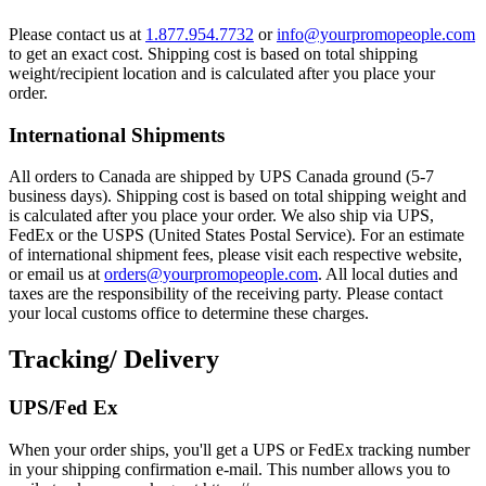
Please contact us at
1.877.954.7732
or
info@yourpromopeople.com
to get an exact cost. Shipping cost is based on total shipping
weight/recipient location and is calculated after you place your
order.
International Shipments
All orders to Canada are shipped by UPS Canada ground (5-7
business days). Shipping cost is based on total shipping weight and
is calculated after you place your order. We also ship via UPS,
FedEx or the USPS (United States Postal Service). For an estimate
of international shipment fees, please visit each respective website,
or email us at
orders@yourpromopeople.com
. All local duties and
taxes are the responsibility of the receiving party. Please contact
your local customs office to determine these charges.
Tracking/ Delivery
UPS/Fed Ex
When your order ships, you'll get a UPS or FedEx tracking number
in your shipping confirmation e-mail. This number allows you to