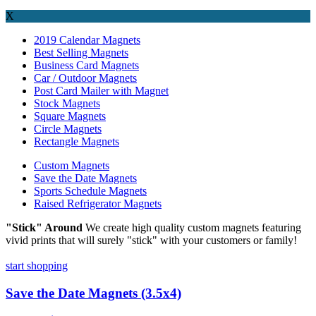
X
2019 Calendar Magnets
Best Selling Magnets
Business Card Magnets
Car / Outdoor Magnets
Post Card Mailer with Magnet
Stock Magnets
Square Magnets
Circle Magnets
Rectangle Magnets
Custom Magnets
Save the Date Magnets
Sports Schedule Magnets
Raised Refrigerator Magnets
"Stick" Around
We create high quality custom magnets featuring
vivid prints that will surely "stick" with your customers or family!
start shopping
Save the Date Magnets (3.5x4)