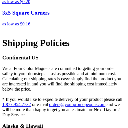
as low as
$0.20
3x5 Square Corners
as low as
$0.16
Shipping Policies
Continental US
We at Four Color Magnets are committed to getting your order
safely to your doorstep as fast as possible and at minimum cost.
Calculating our shipping rates is easy: simply find the product you
are interested in and you will find the shipping cost immediately
below the price.
* If you would like to expedite delivery of your product please call
1.877.954.7732
or e-mail
orders@yourpromopeople.com
and we
will be more than happy to get you an estimate for Next Day or 2
Day Service.
Alaska & Hawaii