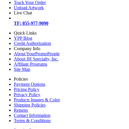
Track Your Order
Upload Artwork
Live Chat
TF: 855-977-9090
Quick Links
YPP Blog
Credit Authorization
Company Info
About YourPromoPeople
About JH Specialty, Inc.
Affiliate Programs
Site Map
Policies
Payment Options
Pricing Policy
Privacy Policy
Products Images & Color
Shipping Policies
Returns
Contact Information
Terms & Conditions