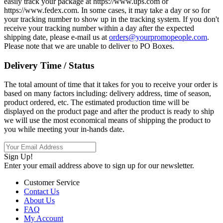
easily track your package at https://www.ups.com or
https://www.fedex.com. In some cases, it may take a day or so for
your tracking number to show up in the tracking system. If you don't
receive your tracking number within a day after the expected
shipping date, please e-mail us at
orders@yourpromopeople.com
.
Please note that we are unable to deliver to PO Boxes.
Delivery Time / Status
The total amount of time that it takes for you to receive your order is
based on many factors including: delivery address, time of season,
product ordered, etc. The estimated production time will be
displayed on the product page and after the product is ready to ship
we will use the most economical means of shipping the product to
you while meeting your in-hands date.
Sign Up!
Enter your email address above to sign up for our newsletter.
Customer Service
Contact Us
About Us
FAQ
My Account