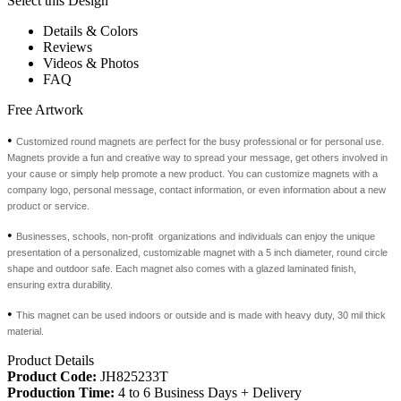
Select this Design
Details & Colors
Reviews
Videos & Photos
FAQ
Free Artwork
•
Customized round magnets are perfect for the busy professional or for personal use.
Magnets provide a fun and creative way to spread your message, get others involved in
your cause or simply help promote a new product. You can customize magnets with a
company logo, personal message, contact information, or even information about a new
product or service.
•
Businesses, schools, non-profit organizations and individuals can enjoy the unique
presentation of a personalized, customizable magnet with a 5 inch diameter, round circle
shape and outdoor safe. Each magnet also comes with a glazed laminated finish,
ensuring extra durability.
•
This magnet can be used indoors or outside and is made with heavy duty, 30 mil thick
material.
Product Details
Product Code:
JH825233T
Production Time:
4 to 6 Business Days + Delivery