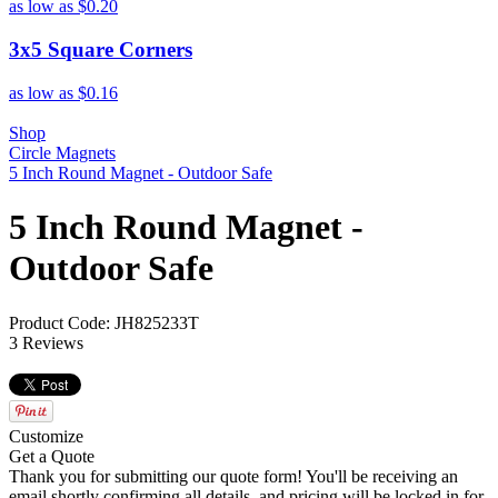
as low as
$0.20
3x5 Square Corners
as low as
$0.16
Shop
Circle Magnets
5 Inch Round Magnet - Outdoor Safe
5 Inch Round Magnet -
Outdoor Safe
Product Code: JH825233T
3 Reviews
Customize
Get a Quote
Thank you for submitting our quote form! You'll be receiving an
email shortly confirming all details, and pricing will be locked in for