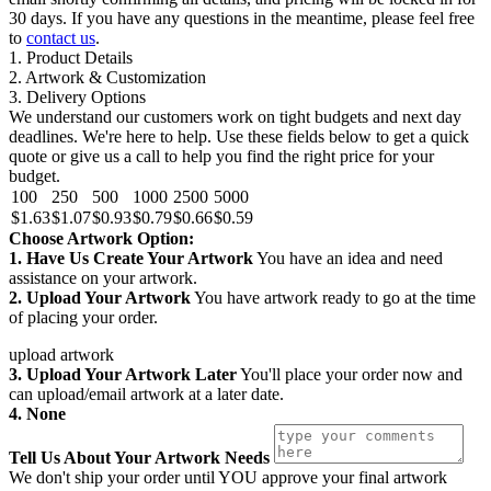
30 days. If you have any questions in the meantime, please feel free
to
contact us
.
1. Product Details
2. Artwork & Customization
3. Delivery Options
We understand our customers work on tight budgets and next day
deadlines. We're here to help. Use these fields below to get a quick
quote or give us a call to help you find the right price for your
budget.
100
250
500
1000
2500
5000
$1.63
$1.07
$0.93
$0.79
$0.66
$0.59
Choose Artwork Option:
1. Have Us Create Your Artwork
You have an idea and need
assistance on your artwork.
2. Upload Your Artwork
You have artwork ready to go at the time
of placing your order.
upload artwork
3. Upload Your Artwork Later
You'll place your order now and
can upload/email artwork at a later date.
4. None
Tell Us About Your Artwork Needs
We don't ship your order until YOU approve your final artwork