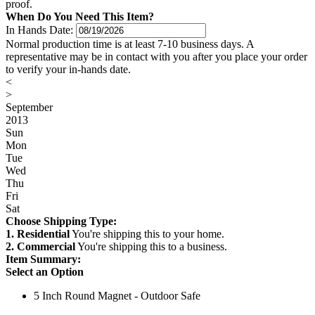
proof.
When Do You Need This Item?
In Hands Date:
Normal production time is at least 7-10 business days. A
representative may be in contact with you after you place your order
to verify your in-hands date.
<
>
September
2013
Sun
Mon
Tue
Wed
Thu
Fri
Sat
Choose Shipping Type:
1. Residential
You're shipping this to your home.
2. Commercial
You're shipping this to a business.
Item Summary:
Select an Option
5 Inch Round Magnet - Outdoor Safe