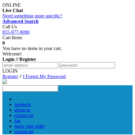
ONLINE
Live Chat
Need something more specific?
Advanced Search
Call Us
855-977-9090
Cart Items
0
You have no items in your cart.
Welcome!
Login // Register
LOGIN
Register
//
I Forgot My Password
products
about us
contact us
faq
track your order
upload art