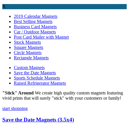
X
2019 Calendar Magnets
Best Selling Magnets
Business Card Magnets
Car / Outdoor Magnets
Post Card Mailer with Magnet
Stock Magnets
Square Magnets
Circle Magnets
Rectangle Magnets
Custom Magnets
Save the Date Magnets
Sports Schedule Magnets
Raised Refrigerator Magnets
"Stick" Around
We create high quality custom magnets featuring
vivid prints that will surely "stick" with your customers or family!
start shopping
Save the Date Magnets (3.5x4)