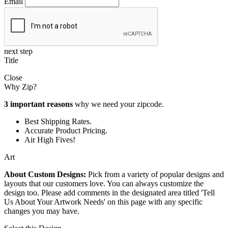
Email
next step
Title
Close
Why Zip?
3 important reasons
why we need your zipcode.
Best Shipping Rates.
Accurate Product Pricing.
Air High Fives!
Art
About Custom Designs:
Pick from a variety of popular designs and
layouts that our customers love. You can always customize the
design too. Please add comments in the designated area titled 'Tell
Us About Your Artwork Needs' on this page with any specific
changes you may have.