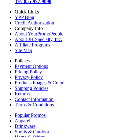
TF: 855-977-9090
Quick Links
YPP Blog
Credit Authorization
Company Info
About YourPromoPeople
About JH Specialty, Inc.
Affiliate Programs
Site Map
Policies
Payment Options
Pricing Policy
Privacy Policy
Products Images & Color
Shipping Policies
Returns
Contact Information
Terms & Conditions
Popular Promos
Apparel
Drinkware
Sports & Outdoor