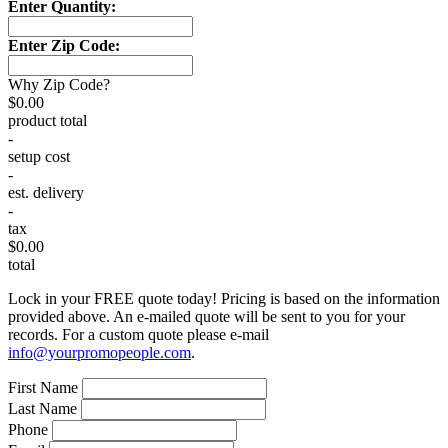
Enter Quantity:
Enter Zip Code:
Why Zip Code?
$0.00
product total
-
setup cost
-
est. delivery
-
tax
$0.00
total
Lock in your FREE quote today! Pricing is based on the information
provided above. An e-mailed quote will be sent to you for your
records. For a custom quote please e-mail
info@yourpromopeople.com
.
First Name
Last Name
Phone