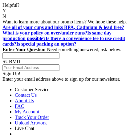
Helpful?
Y
N
Want to learn more about our promo items? We hope these help.
Are all of your cups and inks BPA, Cadmium & lead free?
What is your policy on over/under runs?
Is same day
production possible?
Is there a convenience fee to use credit
cards?
Is special packing an option?
Enter Your Question
Need something answered, ask below.
SUBMIT
Sign Up!
Enter your email address above to sign up for our newsletter.
Customer Service
Contact Us
About Us
FAQ
My Account
Track Your Order
Upload Artwork
Live Chat