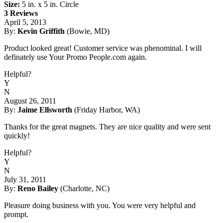
Size:
5 in. x 5 in. Circle
3 Reviews
April 5, 2013
By:
Kevin Griffith
(Bowie, MD)
Product looked great! Customer service was phenominal. I will
definately use Your Promo People.com again.
Helpful?
Y
N
August 26, 2011
By:
Jaime Ellsworth
(Friday Harbor, WA)
Thanks for the great magnets. They are nice quality and were sent
quickly!
Helpful?
Y
N
July 31, 2011
By:
Reno Bailey
(Charlotte, NC)
Pleasure doing business with you. You were very helpful and
prompt.